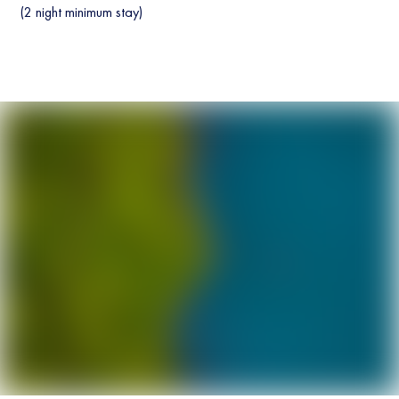
(2 night minimum stay)