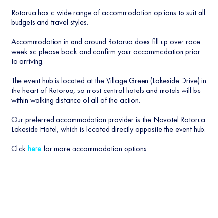
Rotorua has a wide range of accommodation options to suit all
budgets and travel styles.
Accommodation in and around Rotorua does fill up over race
week so please book and confirm your accommodation prior
to arriving.
The event hub is located at the Village Green (Lakeside Drive) in
the heart of Rotorua, so most central hotels and motels will be
within walking distance of all of the action.
Our preferred accommodation provider is the Novotel Rotorua
Lakeside Hotel, which is located directly opposite the event hub.
Click
here
for more accommodation options.