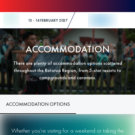
Skip to Content
13 - 14 FEBRUARY 2027
ACCOMMODATION
There are plenty of accommodation options scattered
throughout the Rotorua Region, from 5-star resorts to
campgrounds and caravans.
ACCOMMODATION OPTIONS
Whether you’re visiting for a weekend or taking the