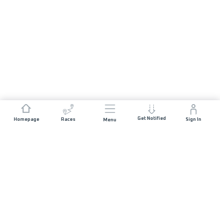
Get Notified
Homepage
Races
Sign In
Menu