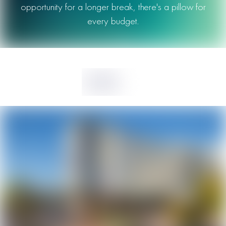
opportunity for a longer break, there's a pillow for
every budget.