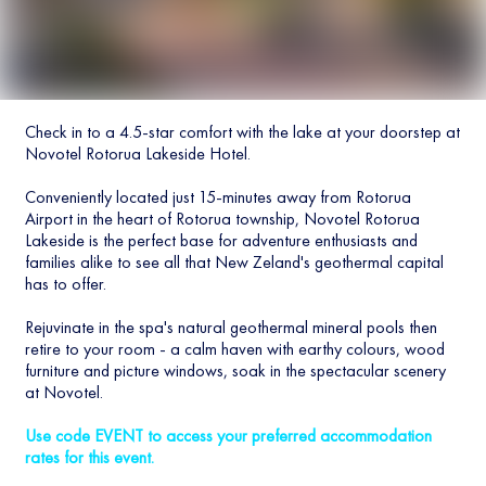
Check in to a 4.5-star comfort with the lake at your doorstep at
Novotel Rotorua Lakeside Hotel.
Conveniently located just 15-minutes away from Rotorua
Airport in the heart of Rotorua township, Novotel Rotorua
Lakeside is the perfect base for adventure enthusiasts and
families alike to see all that New Zeland's geothermal capital
has to offer.
Rejuvinate in the spa's natural geothermal mineral pools then
retire to your room - a calm haven with earthy colours, wood
furniture and picture windows, soak in the spectacular scenery
at Novotel.
Use code EVENT to access your preferred accommodation
rates for this event.