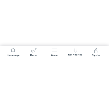
Get Notified
Homepage
Races
Sign In
Menu