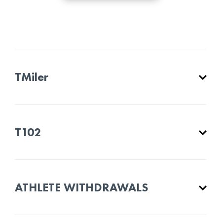
TMiler
T102
ATHLETE WITHDRAWALS