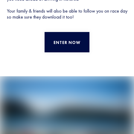
Your family & friends will also be able to follow you on race day
so make sure they download it too!
ENTER NOW