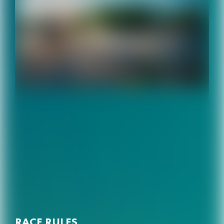
RACE RULES