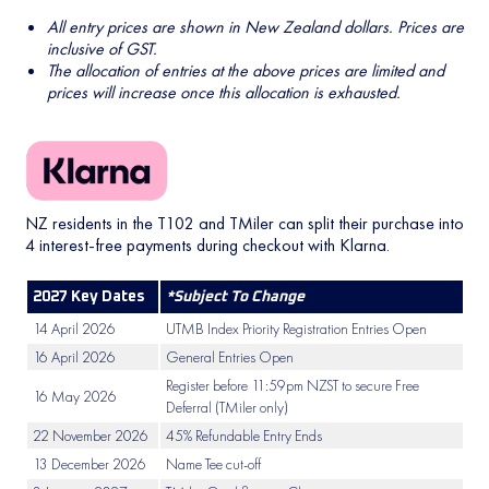
All entry prices are shown in New Zealand dollars. Prices are
inclusive of GST.
The allocation of entries at the above prices are limited and
prices will increase once this allocation is exhausted.
NZ residents in the T102 and TMiler can split their purchase into
4 interest-free payments during checkout with Klarna.
2027 Key Dates
*Subject To Change
14 April 2026
UTMB Index Priority Registration Entries Open
16 April 2026
General Entries Open
Register before 11:59pm NZST to secure Free
16 May 2026
Deferral (TMiler only)
22 November 2026
45% Refundable Entry Ends
13 December 2026
Name Tee cut-off