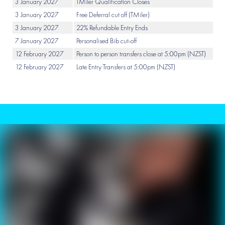
3 January 2027
TMiler Qualification Closes
3 January 2027
Free Deferral cut off (TMiler)
3 January 2027
22% Refundable Entry Ends
7 January 2027
Personalised Bib cut-off
12 February 2027
Person to person transfers close at 5:00pm (NZST)
12 February 2027
Late Entry Transfers at 5:00pm (NZST)