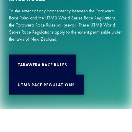
To the extent of any inconsistency between the Tarawera
Race Rules and the UTMB World Series Race Regulations,
the Tarawera Race Rules will prevail. These UTMB World
Series Race Regulations apply to the extent permissible under
the laws of New Zealand.
TARAWERA RACE RULES
UTMB RACE REGULATIONS