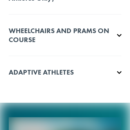
WHEELCHAIRS AND PRAMS ON
COURSE
ADAPTIVE ATHLETES