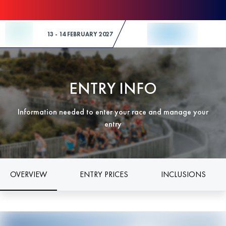
Skip to Content
13 - 14 FEBRUARY 2027
ENTRY INFO
Information needed to enter your race and manage your
entry
OVERVIEW
ENTRY PRICES
INCLUSIONS