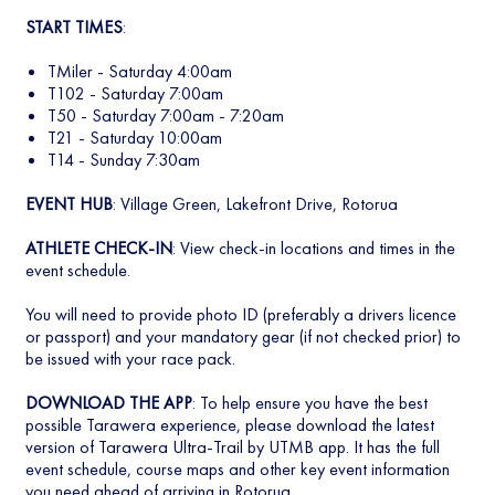
START TIMES
:
TMiler - Saturday 4:00am
T102 - Saturday 7:00am
T50 - Saturday 7:00am - 7:20am
T21 - Saturday 10:00am
T14 - Sunday 7:30am
EVENT HUB
: Village Green, Lakefront Drive, Rotorua
ATHLETE CHECK-IN
: View check-in locations and times in the
event schedule.
You will need to provide photo ID (preferably a drivers licence
or passport) and your mandatory gear (if not checked prior) to
be issued with your race pack.
DOWNLOAD THE APP
: To help ensure you have the best
possible Tarawera experience, please download the latest
version of Tarawera Ultra-Trail by UTMB app. It has the full
event schedule, course maps and other key event information
you need ahead of arriving in Rotorua