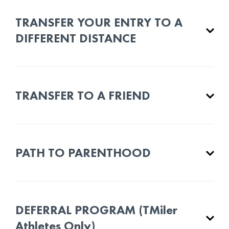
TRANSFER YOUR ENTRY TO A
DIFFERENT DISTANCE
TRANSFER TO A FRIEND
PATH TO PARENTHOOD
DEFERRAL PROGRAM (TMiler
Athletes Only)