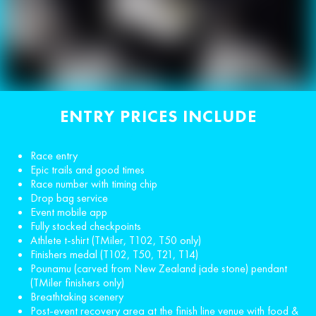
ENTRY PRICES INCLUDE
Race entry
Epic trails and good times
Race number with timing chip
Drop bag service
Event mobile app
Fully stocked checkpoints
Athlete t-shirt (TMiler, T102, T50 only)
Finishers medal (T102, T50, T21, T14)
Pounamu (carved from New Zealand jade stone) pendant
(TMiler finishers only)
Breathtaking scenery
Post-event recovery area at the finish line venue with food &