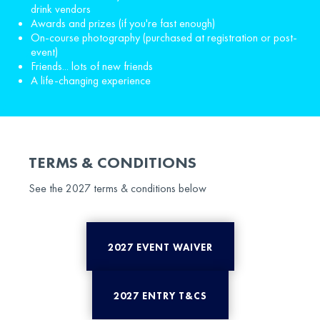
drink vendors
Awards and prizes (if you're fast enough)
On-course photography (purchased at registration or post-
event)
Friends... lots of new friends
A life-changing experience
TERMS & CONDITIONS
See the 2027 terms & conditions below
2027 EVENT WAIVER
2027 ENTRY T&CS