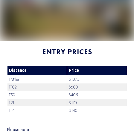
ENTRY PRICES
Distance
Price
TMiler
$1075
T102
$600
T50
$405
T21
$175
T14
$140
Please note: