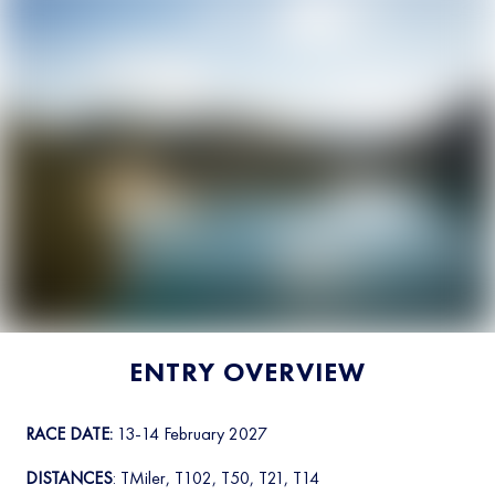
ENTRY OVERVIEW
RACE DATE:
13-14 February 2027
DISTANCES
: TMiler, T102, T50, T21, T14