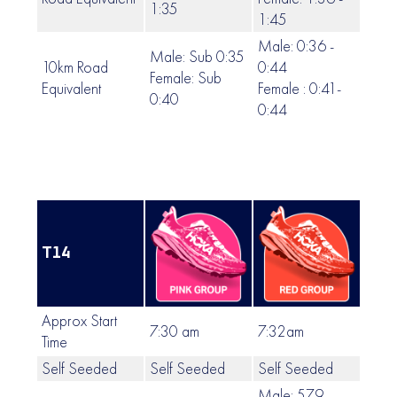
1:35
1:45
Male: 0:36 -
Male: Sub 0:35
10km Road
0:44
Female: Sub
0:45
Equivalent
Female : 0:41-
0:40
0:44
T14
Approx Start
7:30 am
7:32am
7:35
Time
Self Seeded
Self Seeded
Self Seeded
Self
Male: 579 -