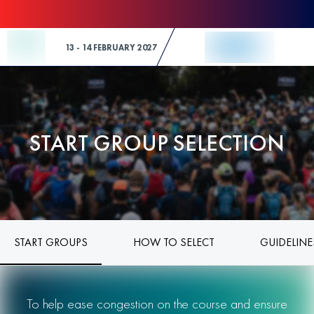
Skip to Content
13 - 14 FEBRUARY 2027
START GROUP SELECTION
START GROUPS
HOW TO SELECT
GUIDELINE
To help ease congestion on the course and ensure