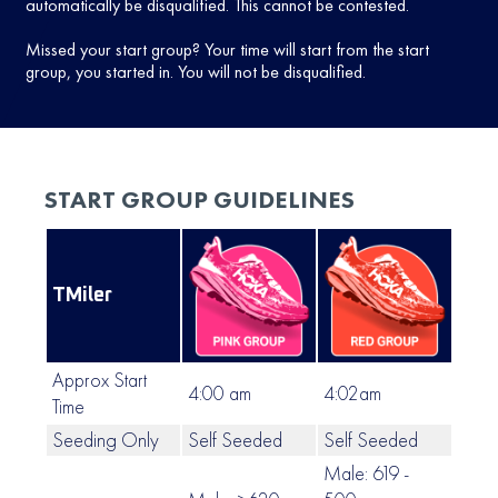
automatically be disqualified. This cannot be contested.
Missed your start group? Your time will start from the start
group, you started in. You will not be disqualified.
START GROUP GUIDELINES
TMiler
Approx Start
4:00 am
4:02am
4:0
Time
Seeding Only
Self Seeded
Self Seeded
Self
Male: 619 -