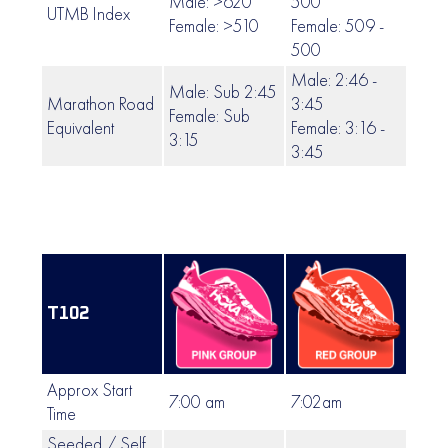
Male: >620
500
UTMB Index
499 
Female: >510
Female: 509 -
500
Male: 2:46 -
Male: Sub 2:45
Marathon Road
3:45
Female: Sub
3:46 
Equivalent
Female: 3:16 -
3:15
3:45
T102
Approx Start
7:00 am
7:02am
7:04
Time
Seeded / Self