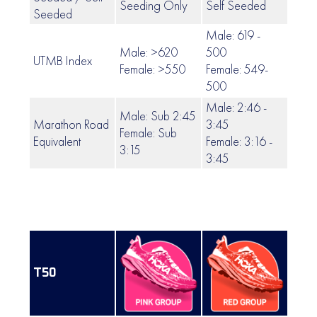
Seeding Only
Self Seeded
Self
Seeded
Male: 619 -
Male: >620
500
UTMB Index
499 
Female: >550
Female: 549-
500
Male: 2:46 -
Male: Sub 2:45
Marathon Road
3:45
Female: Sub
3:46 
Equivalent
Female: 3:16 -
3:15
3:45
T50