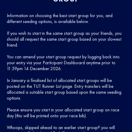
Information on choosing the best start group for you, and
different seeding options, is available below.
If you wish to start in the same start group as your friends, you
should all request the same start group based on your slowest
friend.
You can amend your start group request by logging back into
your entry via your Participant Dashboard anytime prior to
11:59pm 14 December 2026.
In January a finalised list of allocated start groups will be
posted on the TUT Runner List page. Entry transfers will be
allocated a suitable start group based upon the same seeding
options.
Please ensure you start in your allocated start group on race
day (this will be printed onto your race bib).
Whoops, skipped ahead to an earlier start group? you will