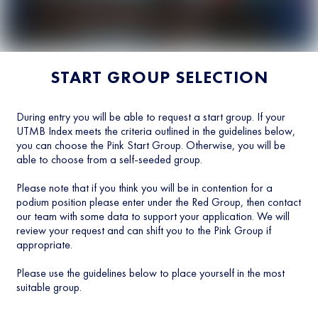
START GROUP SELECTION
During entry you will be able to request a start group. If your
UTMB Index meets the criteria outlined in the guidelines below,
you can choose the Pink Start Group. Otherwise, you will be
able to choose from a self-seeded group.
Please note that if you think you will be in contention for a
podium position please enter under the Red Group, then contact
our team with some data to support your application. We will
review your request and can shift you to the Pink Group if
appropriate.
Please use the guidelines below to place yourself in the most
suitable group.