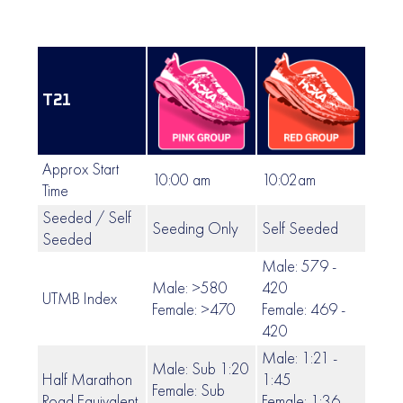
T21
Approx Start
10:00 am
10:02am
10:0
Time
Seeded / Self
Seeding Only
Self Seeded
Self
Seeded
Male: 579 -
Male: >580
420
UTMB Index
419 
Female: >470
Female: 469 -
420
Male: 1:21 -
Male: Sub 1:20
Half Marathon
1:45
Female: Sub
1:46
Road Equivalent
Female: 1:36 -