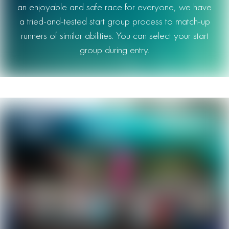
an enjoyable and safe race for everyone, we have
a tried-and-tested start group process to match-up
runners of similar abilities. You can select your start
group during entry.