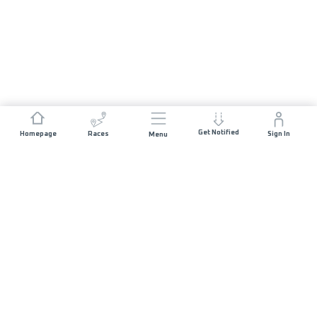
Get Notified
Homepage
Races
Sign In
Menu