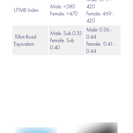
Male: >580
420
UTMB Index
419 
Female: >470
Female: 469 -
420
Male: 0:36 -
Male: Sub 0:35
10km Road
0:44
Female: Sub
0:45
Equivalent
Female : 0:41-
0:40
0:44