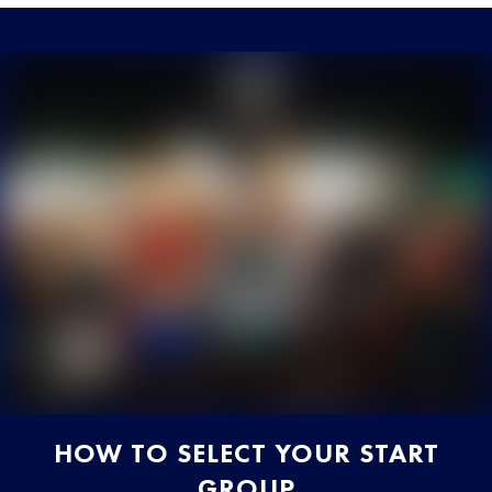
HOW TO SELECT YOUR START
GROUP