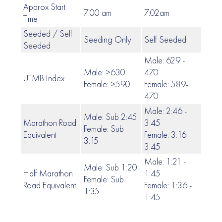
Approx Start
7:00 am
7:02am
7:06
Time
Seeded / Self
Seeding Only
Self Seeded
Self
Seeded
Male: 629 -
Male: >630
470
UTMB Index
469 
Female: >590
Female: 589-
470
Male: 2:46 -
Male: Sub 2:45
Marathon Road
3:45
Female: Sub
3:46 
Equivalent
Female: 3:16 -
3:15
3:45
Male: 1:21 -
Male: Sub 1:20
Half Marathon
1:45
Female: Sub
1:46
Road Equivalent
Female: 1:36 -
1:35
1:45