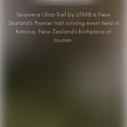
Tarawera Ultra-Trail by UTMB is New
Zealand's Premier trail running event held in
Rotorua, New Zealand’s birthplace of
tourism.