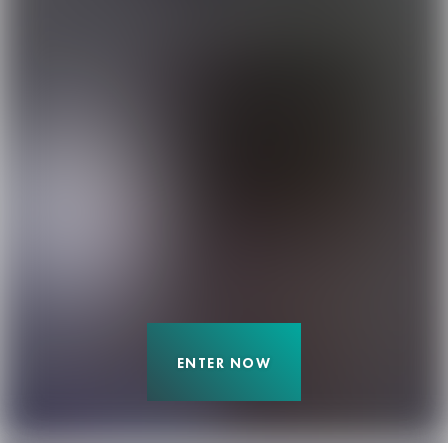
ENTER NOW