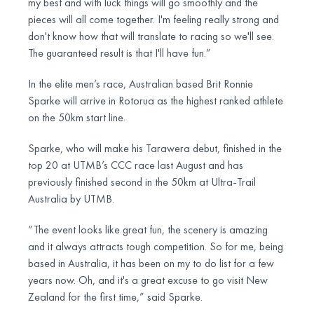
my best and with luck things will go smoothly and the
pieces will all come together. I'm feeling really strong and
don't know how that will translate to racing so we'll see.
The guaranteed result is that I'll have fun.”
In the elite men’s race, Australian based Brit Ronnie
Sparke will arrive in Rotorua as the highest ranked athlete
on the 50km start line.
Sparke, who will make his Tarawera debut, finished in the
top 20 at UTMB’s CCC race last August and has
previously finished second in the 50km at Ultra-Trail
Australia by UTMB.
“The event looks like great fun, the scenery is amazing
and it always attracts tough competition. So for me, being
based in Australia, it has been on my to do list for a few
years now. Oh, and it's a great excuse to go visit New
Zealand for the first time,” said Sparke.