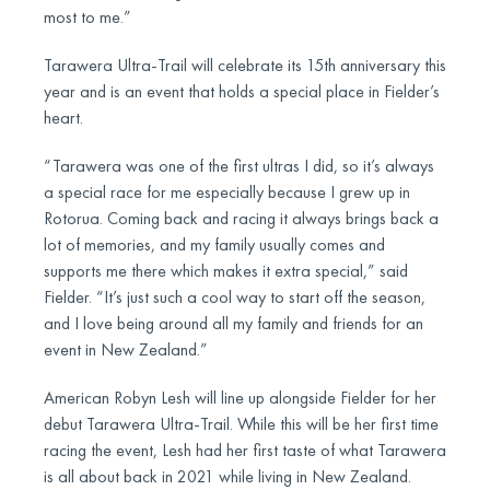
most to me.”
Tarawera Ultra-Trail will celebrate its 15th anniversary this
year and is an event that holds a special place in Fielder’s
heart.
“Tarawera was one of the first ultras I did, so it’s always
a special race for me especially because I grew up in
Rotorua. Coming back and racing it always brings back a
lot of memories, and my family usually comes and
supports me there which makes it extra special,” said
Fielder. “It’s just such a cool way to start off the season,
and I love being around all my family and friends for an
event in New Zealand.”
American Robyn Lesh will line up alongside Fielder for her
debut Tarawera Ultra-Trail. While this will be her first time
racing the event, Lesh had her first taste of what Tarawera
is all about back in 2021 while living in New Zealand.