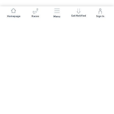
Get Notified
Homepage
Races
Sign In
Menu
JOIN US
List of Races
Sponsorship