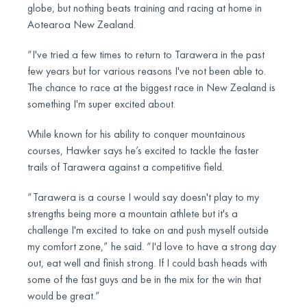
globe, but nothing beats training and racing at home in
Aotearoa New Zealand.
“I've tried a few times to return to Tarawera in the past
few years but for various reasons I've not been able to.
The chance to race at the biggest race in New Zealand is
something I'm super excited about.
While known for his ability to conquer mountainous
courses, Hawker says he’s excited to tackle the faster
trails of Tarawera against a competitive field.
“Tarawera is a course I would say doesn't play to my
strengths being more a mountain athlete but it's a
challenge I'm excited to take on and push myself outside
my comfort zone,” he said. “I'd love to have a strong day
out, eat well and finish strong. If I could bash heads with
some of the fast guys and be in the mix for the win that
would be great.”