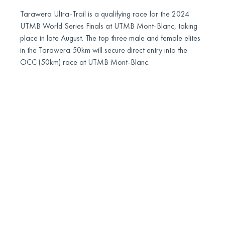
Tarawera Ultra-Trail is a qualifying race for the 2024
UTMB World Series Finals at UTMB Mont-Blanc, taking
place in late August. The top three male and female elites
in the Tarawera 50km will secure direct entry into the
OCC (50km) race at UTMB Mont-Blanc.