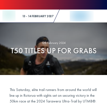
Skip to Content
13 - 14 FEBRUARY 2027
12th February 2024
T50 TITLES UP FOR GRABS
This Saturday, elite trail runners from around the world will
line up in Rotorua with sights set on securing victory in the
50km race at the 2024 Tarawera Ultra-Trail by UTMB®.