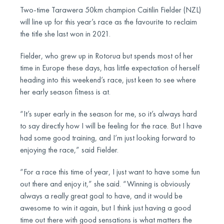
Two-time Tarawera 50km champion Caitilin Fielder (NZL)
will line up for this year’s race as the favourite to reclaim
the title she last won in 2021.
Fielder, who grew up in Rotorua but spends most of her
time in Europe these days, has little expectation of herself
heading into this weekend’s race, just keen to see where
her early season fitness is at.
“It’s super early in the season for me, so it’s always hard
to say directly how I will be feeling for the race. But I have
had some good training, and I’m just looking forward to
enjoying the race,” said Fielder.
“For a race this time of year, I just want to have some fun
out there and enjoy it,” she said. “Winning is obviously
always a really great goal to have, and it would be
awesome to win it again, but I think just having a good
time out there with good sensations is what matters the