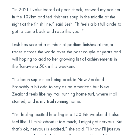
“In 2021 I volunteered at gear check, crewed my partner
in the 102km and fed finishers soup in the middle of the
night at the finish line,” said Lesh. “It feels a bit full circle to
get to come back and race this year.”
Lesh has scored a number of podium finishes at major
races across the world over the past couple of years and
will hoping to add to her growing list of achievements in
the Tarawera 50km this weekend.
“It's been super nice being back in New Zealand.
Probably a bit odd to say as an American but New
Zealand feels like my trail running home turf, where it all
started, and is my trail running home.
“I'm feeling excited heading into T50 this weekend. I also
feel like if I think about it too much, I might get nervous. But
that's ok, nervous is excited,” she said. “I know I'll just run