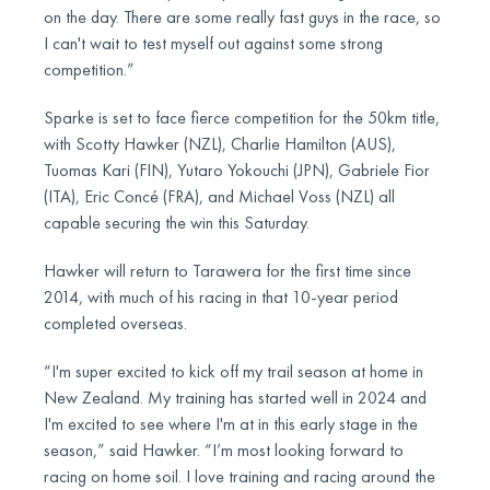
on the day. There are some really fast guys in the race, so
I can't wait to test myself out against some strong
competition.”
Sparke is set to face fierce competition for the 50km title,
with Scotty Hawker (NZL), Charlie Hamilton (AUS),
Tuomas Kari (FIN), Yutaro Yokouchi (JPN), Gabriele Fior
(ITA), Eric Concé (FRA), and Michael Voss (NZL) all
capable securing the win this Saturday.
Hawker will return to Tarawera for the first time since
2014, with much of his racing in that 10-year period
completed overseas.
“I'm super excited to kick off my trail season at home in
New Zealand. My training has started well in 2024 and
I'm excited to see where I'm at in this early stage in the
season,” said Hawker. “I’m most looking forward to
racing on home soil. I love training and racing around the