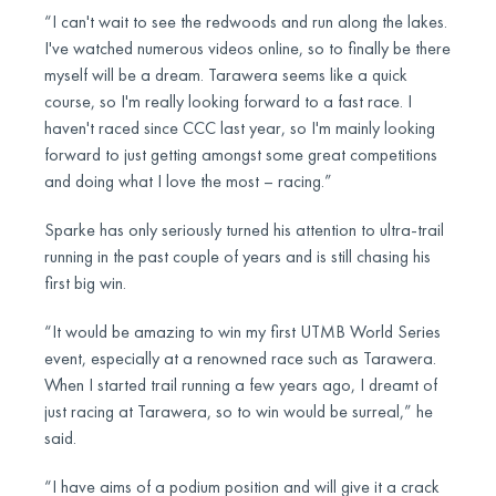
“I can't wait to see the redwoods and run along the lakes.
I've watched numerous videos online, so to finally be there
myself will be a dream. Tarawera seems like a quick
course, so I'm really looking forward to a fast race. I
haven't raced since CCC last year, so I'm mainly looking
forward to just getting amongst some great competitions
and doing what I love the most – racing.”
Sparke has only seriously turned his attention to ultra-trail
running in the past couple of years and is still chasing his
first big win.
“It would be amazing to win my first UTMB World Series
event, especially at a renowned race such as Tarawera.
When I started trail running a few years ago, I dreamt of
just racing at Tarawera, so to win would be surreal,” he
said.
“I have aims of a podium position and will give it a crack